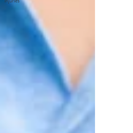
Injuries