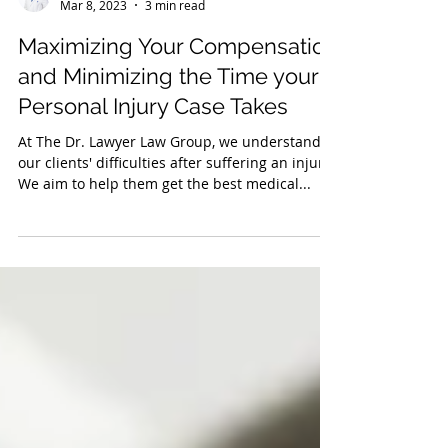
The Dr. Lawyer Law Group
Mar 8, 2023
3 min read
Maximizing Your Compensation
and Minimizing the Time your
Personal Injury Case Takes
At The Dr. Lawyer Law Group, we understand
our clients' difficulties after suffering an injury.
We aim to help them get the best medical...