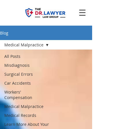
Blog
Medical Malpractice
All Posts
Misdiagnosis
Surgical Errors
Car Accidents
Workers'
Compensation
Medical Malpractice
Medical Records
Learn More About Your