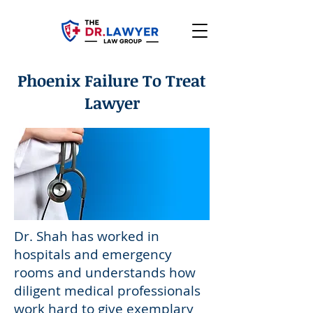
Phoenix Failure To Treat
Lawyer
Dr. Shah has worked in
hospitals and emergency
rooms and understands how
diligent medical professionals
work hard to give exemplary