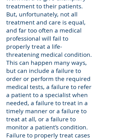
treatment to their patients.
But, unfortunately, not all
treatment and care is equal,
and far too often a medical
professional will fail to
properly treat a life-
threatening medical condition.
This can happen many ways,
but can include a failure to
order or perform the required
medical tests, a failure to refer
a patient to a specialist when
needed, a failure to treat in a
timely manner or a failure to
treat at all, or a failure to
monitor a patient’s condition.
Failure to properly treat cases