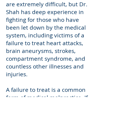
are extremely difficult, but Dr.
Shah has deep experience in
fighting for those who have
been let down by the medical
system, including victims of a
failure to treat heart attacks,
brain aneurysms, strokes,
compartment syndrome, and
countless other illnesses and
injuries.
A failure to treat is a common
form of medical malpractice. If
you or a loved one has been
hurt or killed by a medical
provider’s failure to treat an
illness or injury, Dr. Shah