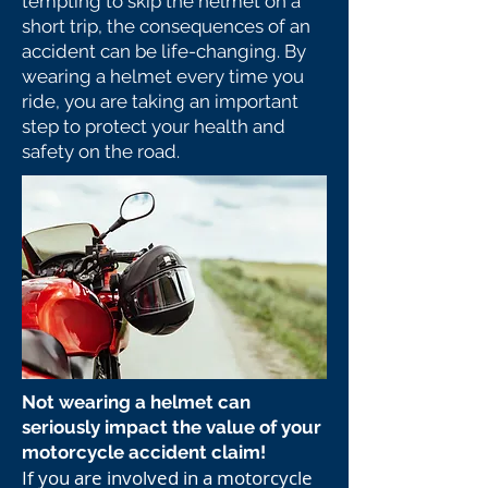
tempting to skip the helmet on a
short trip, the consequences of an
accident can be life-changing. By
wearing a helmet every time you
ride, you are taking an important
step to protect your health and
safety on the road.
Not wearing a helmet can
seriously impact the value of your
motorcycle accident claim!
If you are involved in a motorcycle