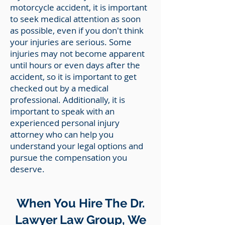
motorcycle accident, it is important
to seek medical attention as soon
as possible, even if you don't think
your injuries are serious. Some
injuries may not become apparent
until hours or even days after the
accident, so it is important to get
checked out by a medical
professional. Additionally, it is
important to speak with an
experienced personal injury
attorney who can help you
understand your legal options and
pursue the compensation you
deserve.
When You Hire The Dr.
Lawyer Law Group, We