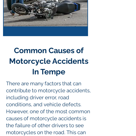
Common Causes of
Motorcycle Accidents
In Tempe
There are many factors that can
contribute to motorcycle accidents,
including driver error, road
conditions, and vehicle defects.
However, one of the most common
causes of motorcycle accidents is
the failure of other drivers to see
motorcycles on the road. This can