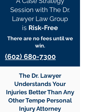
A Case Strategy
Session with The Dr.
Lawyer Law Group
is
Risk-Free
There are no fees until we
win.
(602) 680-7300
The Dr. Lawyer
Understands Your
Injuries Better Than Any
Other Tempe Personal
Injury Attorney