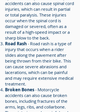
accidents can also cause spinal cord
injuries, which can result in partial
or total paralysis. These injuries
occur when the spinal cord is
damaged or severed, often as a
result of a high-speed impact or a
sharp blow to the back.
Road Rash
- Road rash is a type of
injury that occurs when a rider
slides along the pavement after
being thrown from their bike. This
can cause severe abrasions and
lacerations, which can be painful
and may require extensive medical
treatment.
Broken Bones
- Motorcycle
accidents can also cause broken
bones, including fractures of the
arms, legs, ribs, and collarbone.