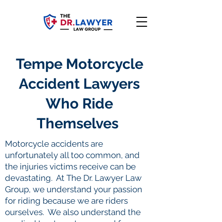
Tempe Motorcycle
Accident Lawyers
Who Ride
Themselves
Motorcycle accidents are
unfortunately all too common, and
the injuries victims receive can be
devastating. At The Dr. Lawyer Law
Group, we understand your passion
for riding because we are riders
ourselves. We also understand the