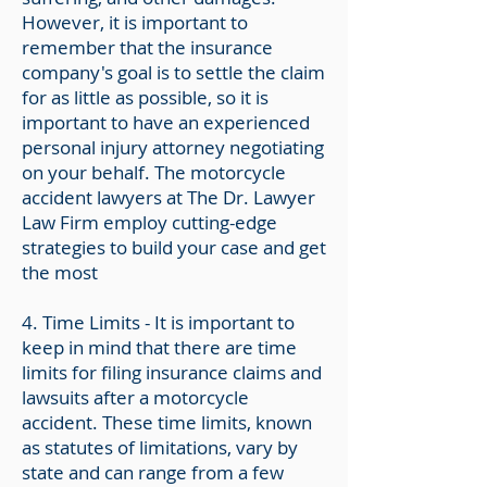
However, it is important to
remember that the insurance
company's goal is to settle the claim
for as little as possible, so it is
important to have an experienced
personal injury attorney negotiating
on your behalf. The motorcycle
accident lawyers at The Dr. Lawyer
Law Firm employ cutting-edge
strategies to build your case and get
the most
4. T
ime Limits - It is important to
keep in mind that there are time
limits for filing insurance claims and
lawsuits after a motorcycle
accident. These time limits, known
as statutes of limitations, vary by
state and can range from a few