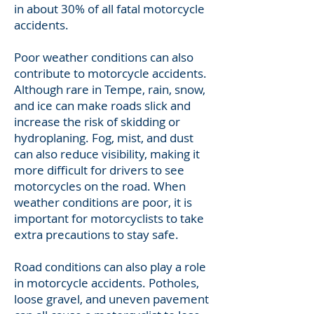
in about 30% of all fatal motorcycle
accidents.
Poor weather conditions can also
contribute to motorcycle accidents.
Although rare in Tempe, rain, snow,
and ice can make roads slick and
increase the risk of skidding or
hydroplaning. Fog, mist, and dust
can also reduce visibility, making it
more difficult for drivers to see
motorcycles on the road. When
weather conditions are poor, it is
important for motorcyclists to take
extra precautions to stay safe.
Road conditions can also play a role
in motorcycle accidents. Potholes,
loose gravel, and uneven pavement