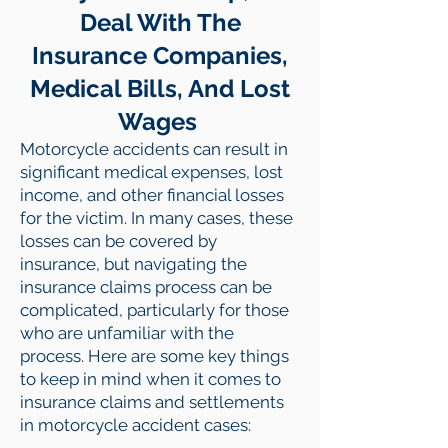
Deal With The
Insurance Companies,
Medical Bills, And Lost
Wages
Motorcycle accidents can result in
significant medical expenses, lost
income, and other financial losses
for the victim. In many cases, these
losses can be covered by
insurance, but navigating the
insurance claims process can be
complicated, particularly for those
who are unfamiliar with the
process. Here are some key things
to keep in mind when it comes to
insurance claims and settlements
in motorcycle accident cases: