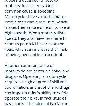
factors that can contribute to
motorcycle accidents. One
common cause is speeding.
Motorcycles have a much smaller
profile than cars and trucks, which
makes them more difficult to see at
high speeds. When motorcyclists
speed, they also have less time to
react to potential hazards on the
road, which can increase their risk
of being involved in an accident.
Another common cause of
motorcycle accidents is alcohol and
drug use. Operating a motorcycle
requires a high degree of skill and
coordination, and alcohol and drugs
can impair a rider's ability to safely
operate their bike. In fact, studies
have shown that alcohol is a factor