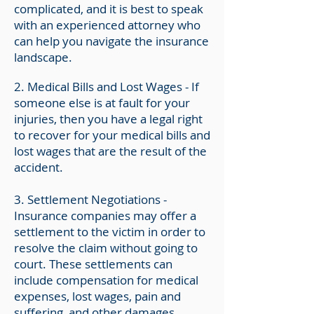
complicated, and it is best to speak
with an experienced attorney who
can help you navigate the insurance
landscape.
2. Medical Bills and Lost Wages - If
someone else is at fault for your
injuries, then you have a legal right
to recover for your medical bills and
lost wages that are the result of the
accident.
3.
Settlement Negotiations -
Insurance companies may offer a
settlement to the victim in order to
resolve the claim without going to
court. These settlements can
include compensation for medical
expenses, lost wages, pain and
suffering, and other damages.