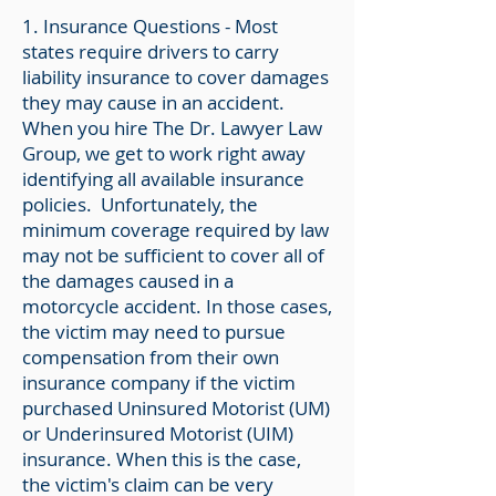
1. Insurance Questions - Most
states require drivers to carry
liability insurance to cover damages
they may cause in an accident.
When you hire The Dr. Lawyer Law
Group, we get to work right away
identifying all available insurance
policies. Unfortunately, the
minimum coverage required by law
may not be sufficient to cover all of
the damages caused in a
motorcycle accident. In those cases,
the victim may need to pursue
compensation from their own
insurance company if the victim
purchased Uninsured Motorist (UM)
or Underinsured Motorist (UIM)
insurance.
When this is the case,
the victim's claim can be very