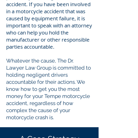
accident. If you have been involved
in a motorcycle accident that was
caused by equipment failure, it is
important to speak with an attorney
who can help you hold the
manufacturer or other responsible
parties accountable.
Whatever the cause, The Dr.
Lawyer Law Group is committed to
holding negligent drivers
accountable for their actions. We
know how to get you the most
money for your Tempe motorcycle
accident, regardless of how
complex the cause of your
motorcycle crash is.