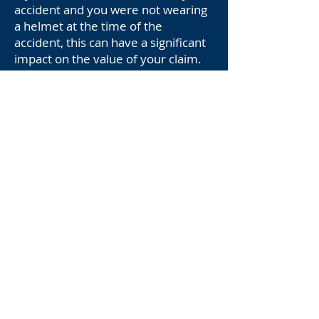
accident and you were not wearing
a helmet at the time of the
accident, this can have a significant
impact on the value of your claim.
In many states, including Arizona,
comparative fault laws are used to
determine the amount of damages
that a victim can recover. This
means that if you were partially
responsible for the accident, your
damages may be reduced in
proportion to your level of fault.
Not wearing a helmet can be seen
as an act of negligence that
contributed to the severity of your
injuries. Insurance companies may
argue that your decision to ride
without a helmet increased the risk