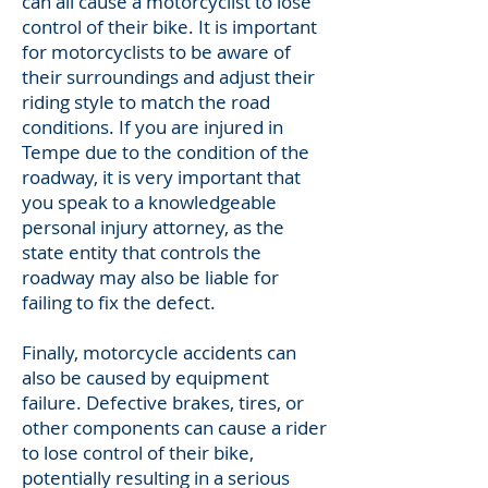
can all cause a motorcyclist to lose
control of their bike. It is important
for motorcyclists to be aware of
their surroundings and adjust their
riding style to match the road
conditions. If you are injured in
Tempe due to the condition of the
roadway, it is very important that
you speak to a knowledgeable
personal injury attorney, as the
state entity that controls the
roadway may also be liable for
failing to fix the defect.
Finally, motorcycle accidents can
also be caused by equipment
failure. Defective brakes, tires, or
other components can cause a rider
to lose control of their bike,
potentially resulting in a serious