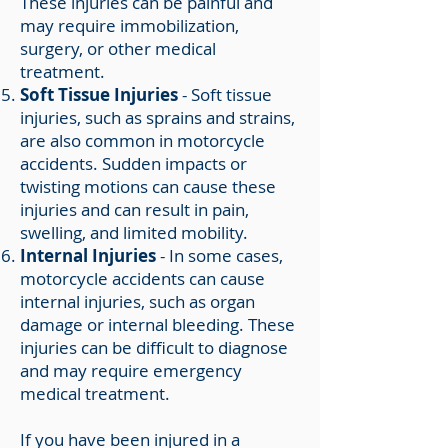
These injuries can be painful and
may require immobilization,
surgery, or other medical
treatment.
Soft Tissue Injuries
- Soft tissue
injuries, such as sprains and strains,
are also common in motorcycle
accidents. Sudden impacts or
twisting motions can cause these
injuries and can result in pain,
swelling, and limited mobility.
Internal Injuries
- In some cases,
motorcycle accidents can cause
internal injuries, such as organ
damage or internal bleeding. These
injuries can be difficult to diagnose
and may require emergency
medical treatment.
If you have been injured in a