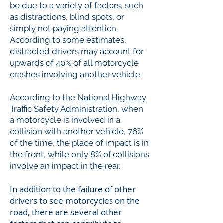
be due to a variety of factors, such
as distractions, blind spots, or
simply not paying attention.
According to some estimates,
distracted drivers may account for
upwards of 40% of all motorcycle
crashes involving another vehicle.
According to the
National Highway
Traffic Safety Administration
, when
a motorcycle is involved in a
collision with another vehicle, 76%
of the time, the place of impact is in
the front, while only 8% of collisions
involve an impact in the rear.
In addition to the failure of other
drivers to see motorcycles on the
road, there are several other