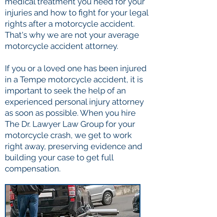
medical treatment you need for your
injuries and how to fight for your legal
rights after a motorcycle accident.
That's why we are not your average
motorcycle accident attorney.
If you or a loved one has been injured
in a Tempe motorcycle accident, it is
important to seek the help of an
experienced personal injury attorney
as soon as possible. When you hire
The Dr. Lawyer Law Group for your
motorcycle crash, we get to work
right away, preserving evidence and
building your case to get full
compensation.