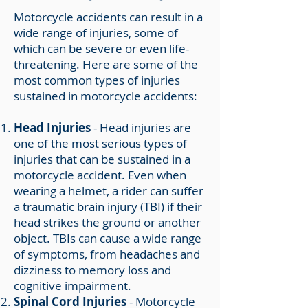
Motorcycle accidents can result in a
wide range of injuries, some of
which can be severe or even life-
threatening. Here are some of the
most common types of injuries
sustained in motorcycle accidents:
Head Injuries
- Head injuries are
one of the most serious types of
injuries that can be sustained in a
motorcycle accident. Even when
wearing a helmet, a rider can suffer
a traumatic brain injury (TBI) if their
head strikes the ground or another
object. TBIs can cause a wide range
of symptoms, from headaches and
dizziness to memory loss and
cognitive impairment.
Spinal Cord Injuries
- Motorcycle