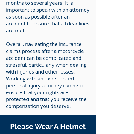
months to several years. It is
important to speak with an attorney
as soon as possible after an
accident to ensure that all deadlines
are met.
Overall, navigating the insurance
claims process after a motorcycle
accident can be complicated and
stressful, particularly when dealing
with injuries and other losses.
Working with an experienced
personal injury attorney can help
ensure that your rights are
protected and that you receive the
compensation you deserve.
Please Wear A Helmet