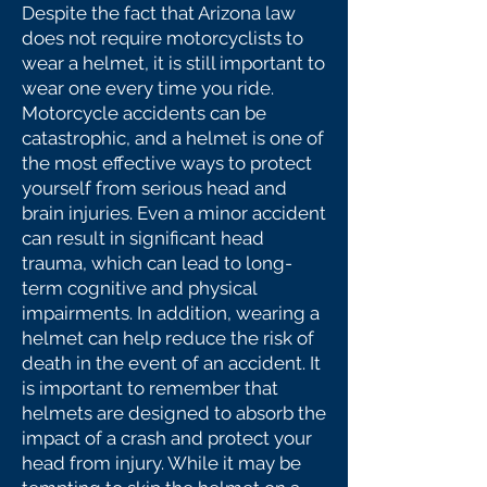
Despite the fact that Arizona law
does not require motorcyclists to
wear a helmet, it is still important to
wear one every time you ride.
Motorcycle accidents can be
catastrophic, and a helmet is one of
the most effective ways to protect
yourself from serious head and
brain injuries. Even a minor accident
can result in significant head
trauma, which can lead to long-
term cognitive and physical
impairments. In addition, wearing a
helmet can help reduce the risk of
death in the event of an accident. It
is important to remember that
helmets are designed to absorb the
impact of a crash and protect your
head from injury. While it may be