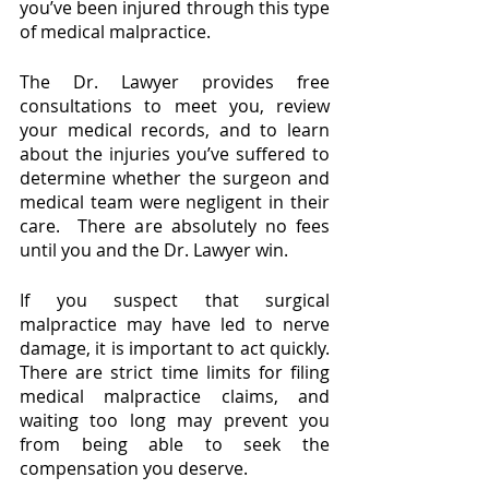
you’ve been injured through this type 
of medical malpractice.  
The Dr. Lawyer provides free 
consultations to meet you, review 
your medical records, and to learn 
about the injuries you’ve suffered to 
determine whether the surgeon and 
medical team were negligent in their 
care.  There are absolutely no fees 
until you and the Dr. Lawyer win.  
If you suspect that surgical 
malpractice may have led to nerve 
damage, it is important to act quickly. 
There are strict time limits for filing 
medical malpractice claims, and 
waiting too long may prevent you 
from being able to seek the 
compensation you deserve.