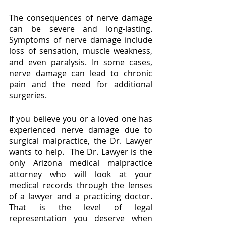
The consequences of nerve damage 
can be severe and long-lasting. 
Symptoms of nerve damage include 
loss of sensation, muscle weakness, 
and even paralysis. In some cases, 
nerve damage can lead to chronic 
pain and the need for additional 
surgeries.
If you believe you or a loved one has 
experienced nerve damage due to 
surgical malpractice, the Dr. Lawyer 
wants to help.  The Dr. Lawyer is the 
only Arizona medical malpractice 
attorney who will look at your 
medical records through the lenses 
of a lawyer and a practicing doctor.  
That is the level of legal 
representation you deserve when 