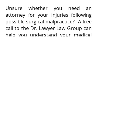
Unsure whether you need an 
attorney for your injuries following 
possible surgical malpractice?  A free 
call to the Dr. Lawyer Law Group can 
help you understand your medical 
records and potential legal case.  The 
Dr. Lawyer is here to help you.
(1) Antoniadis G, Kretschmer T, 
Pedro MT, König RW, Heinen CP, 
Richter HP. Iatrogenic Nerve Injuries: 
Prevalence, Diagnosis and 
Treatment. Dtsch Arztebl Int. 
2014;111(16)
Surgical Errors