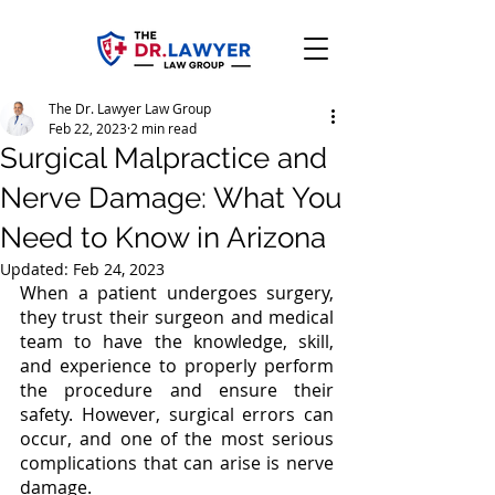
The Dr. Lawyer Law Group
Feb 22, 2023
2 min read
Surgical Malpractice and
Nerve Damage: What You
Need to Know in Arizona
Updated:
Feb 24, 2023
When a patient undergoes surgery, 
they trust their surgeon and medical 
team to have the knowledge, skill, 
and experience to properly perform 
the procedure and ensure their 
safety. However, surgical errors can 
occur, and one of the most serious 
complications that can arise is nerve 
damage.