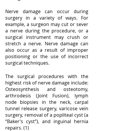
Nerve damage can occur during 
surgery in a variety of ways. For 
example, a surgeon may cut or sever 
a nerve during the procedure, or a 
surgical instrument may crush or 
stretch a nerve. Nerve damage can 
also occur as a result of improper 
positioning or the use of incorrect 
surgical techniques.
The surgical procedures with the 
highest risk of nerve damage include: 
Osteosynthesis and osteotomy, 
arthrodesis (Joint Fusion), lymph 
node biopsies in the neck, carpal 
tunnel release surgery, varicose vein 
surgery, removal of a popliteal cyst (a 
“Baker’s cyst”), and inguinal hernia 
repairs. (1)