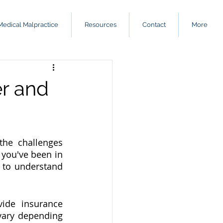
Medical Malpractice
Resources
Contact
More
er and
the challenges 
you've been in 
t to understand 
ide insurance 
vary depending 