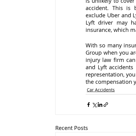
is unlikely to cover
accident. This is
exclude Uber and Ly
Lyft driver may h
insurance, which ma
With so many insura
Group when you are 
injury law firm ca
and Lyft accidents
representation, you
the compensation y
Car Accidents
Recent Posts