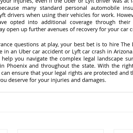
 your injuries, even if the Uber or Lyft driver was at fa
 because many standard personal automobile insur
ft drivers when using their vehicles for work. Howeve
ave opted into additional coverage through their 
y open up further avenues of recovery for your car cra
nce questions at play, your best bet is to hire The 
in an Uber car accident or Lyft car crash in Arizona.
n help you navigate the complex legal landscape su
 in Phoenix and throughout the state. With the righ
 can ensure that your legal rights are protected and t
ou deserve for your injuries and damages.