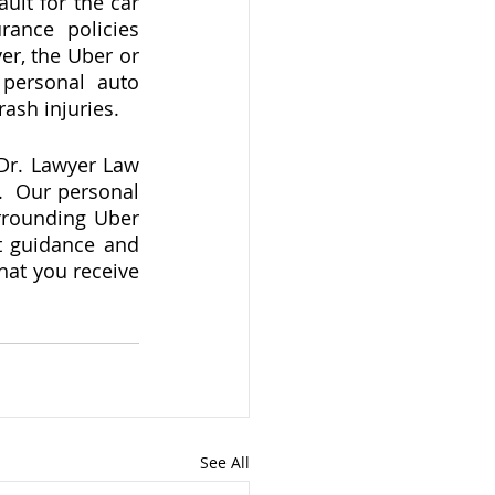
ult for the car 
ance policies 
r, the Uber or 
personal auto 
sh injuries.   
Dr. Lawyer Law 
  Our personal 
rrounding Uber 
t guidance and 
hat you receive 
See All