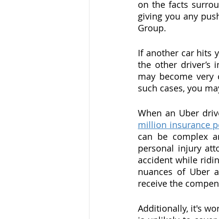
on the facts surrou
giving you any push
Group.
If another car hits 
the other driver’s
may become very com
such cases, you may
When an Uber driver
million insurance p
can be complex and
personal injury att
accident while ridi
nuances of Uber an
receive the compen
Additionally, it's w