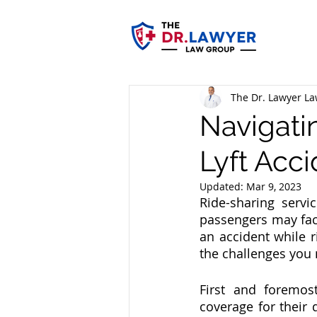
The Dr. Lawyer L
Navigati
Lyft Acci
Updated:
Mar 9, 2023
Ride-sharing servi
passengers may face
an accident while r
the challenges you 
First and foremos
coverage for their 