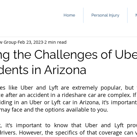
Home
Personal Injury
aw Group
Feb 23, 2023
2 min read
ng the Challenges of Ub
dents in Arizona
ces like Uber and Lyft are extremely popular, but 
 after an accident in a rideshare car are complex. If 
iding in an Uber or Lyft car in Arizona, it's importan
may face and the options available to you.
t, it's important to know that Uber and Lyft prov
drivers. However, the specifics of that coverage can 