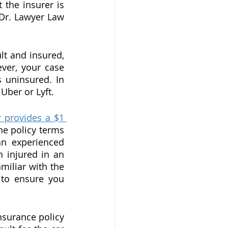
the insurer is 
Dr. Lawyer Law 
lt and insured, 
er, your case 
 uninsured. In 
Uber or Lyft.
 provides a $1 
he policy terms 
n experienced 
 injured in an 
miliar with the 
 to ensure you 
nsurance policy 