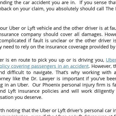
nding the car accident you are in.  If you sense that 
back on your claim, you absolutely should call The 
your Uber or Lyft vehicle and the other driver is at fau
 insurance company should cover all damages. Howev
plicated if fault is unclear or the other driver is
 need to rely on the insurance coverage provided by 
 is en route to pick you up or is driving you, 
Uber
olicy covering passengers in an accident
. However, t
 difficult to navigate. That's why working with a
orney like the Dr. Lawyer is important if you've been
ng in an Uber.  Our Phoenix personal injury firm is fa
d Lyft insurance policies and will work diligently
sation you deserve.
orth noting that the Uber or Lyft driver's personal car i